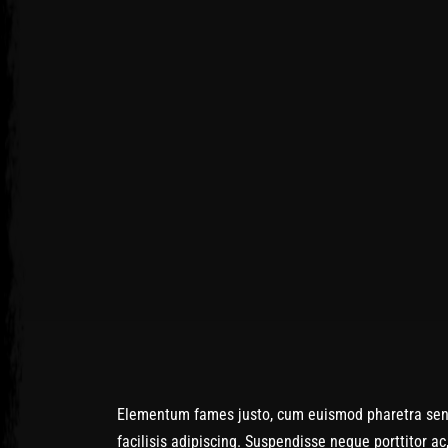
Post has published by
January 27, 2017
January 27, 2017
admin
Elementum fames justo, cum euismod pharetra senect
facilisis adipiscing. Suspendisse neque porttitor a