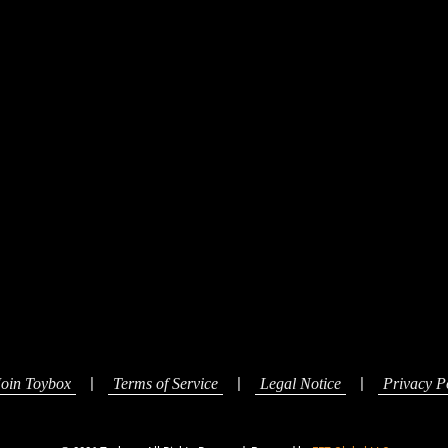
|
|
|
Join Toybox
Terms of Service
Legal Notice
Privacy P