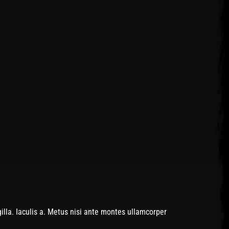
lla. Iaculis a. Metus nisi ante montes ullamcorper