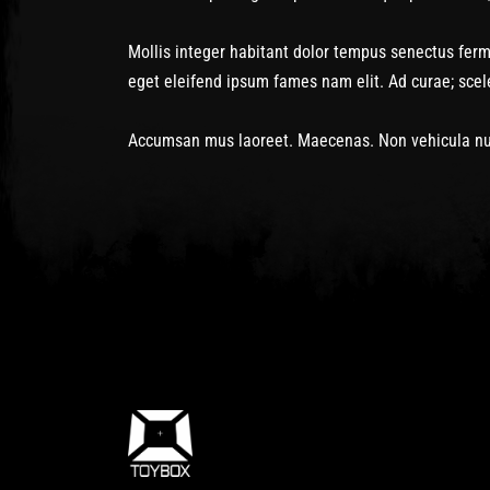
Mollis integer habitant dolor tempus senectus fe
eget eleifend ipsum fames nam elit. Ad curae; sce
Accumsan mus laoreet. Maecenas. Non vehicula nun