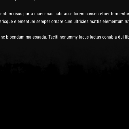
rmentum risus porta maecenas habitasse lorem consectetuer fermentu
lerisque elementum semper ornare cum ultricies mattis elementum rutr
c bibendum malesuada. Taciti nonummy lacus luctus conubia dui liber