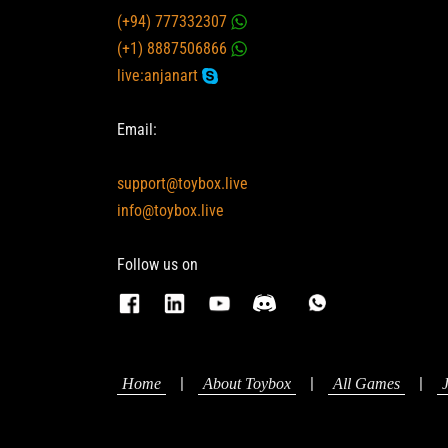
(+94) 777332307
(+1) 8887506866
live:anjanart
Email:
support@toybox.live
info@toybox.live
Follow us on
|
|
|
Home
About Toybox
All Games