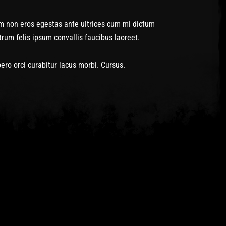
m non eros egestas ante ultrices cum mi dictum
um felis ipsum convallis faucibus laoreet.
o orci curabitur lacus morbi. Cursus.