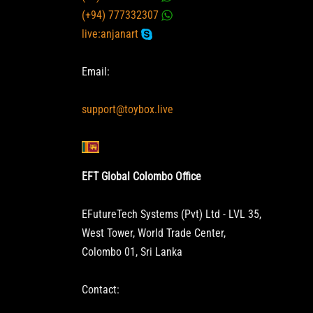
(+94) 777332307
live:anjanart
Email:
support@toybox.live
EFT Global Colombo Office
EFutureTech Systems (Pvt) Ltd - LVL 35,
West Tower, World Trade Center,
Colombo 01, Sri Lanka
Contact: