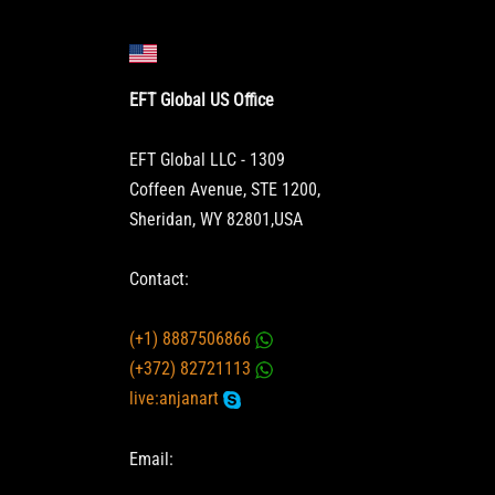
EFT Global US Office
EFT Global LLC - 1309
Coffeen Avenue, STE 1200,
Sheridan, WY 82801,USA
Contact:
(+1) 8887506866
(+372) 82721113
live:anjanart
Email: