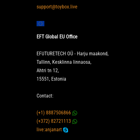
support@toybox.live
EFT Global EU Office
EFUTURETECH OÜ - Harju maakond,
Tallinn, Kesklinna linnaosa,
Ahtri tn 12,
15551, Estonia
Contact:
(+1) 8887506866
(+372) 82721113
live:anjanart