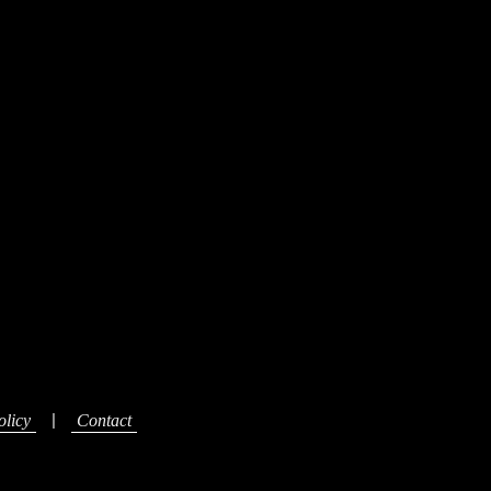
|
olicy
Contact