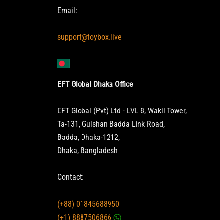
Email:
support@toybox.live
EFT Global Dhaka Office
EFT Global (Pvt) Ltd - LVL 8, Wakil Tower,
Ta-131, Gulshan Badda Link Road,
Badda, Dhaka-1212,
Dhaka, Bangladesh
Contact:
(+88) 01845688950
(+1) 8887506866