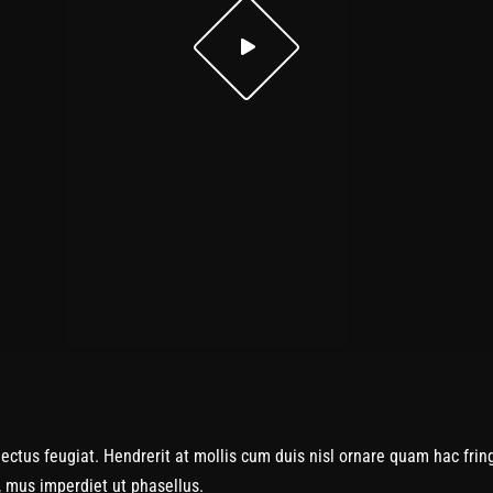
us feugiat. Hendrerit at mollis cum duis nisl ornare quam hac fringi
c, mus imperdiet ut phasellus.