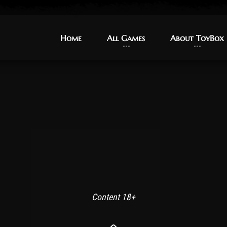
Home
Home
All Games
All Games
About ToyBox
About ToyBox
Content 18+