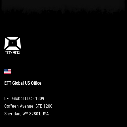
EFT Global US Office
EFT Global LLC - 1309
Coffeen Avenue, STE 1200,
Sheridan, WY 82801,USA