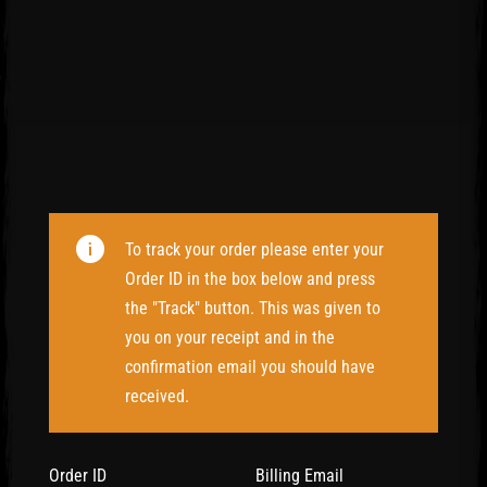
To track your order please enter your
Order ID in the box below and press
the "Track" button. This was given to
you on your receipt and in the
confirmation email you should have
received.
Order ID
Billing Email