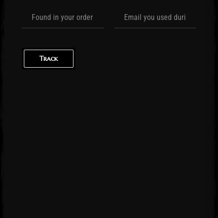
Track