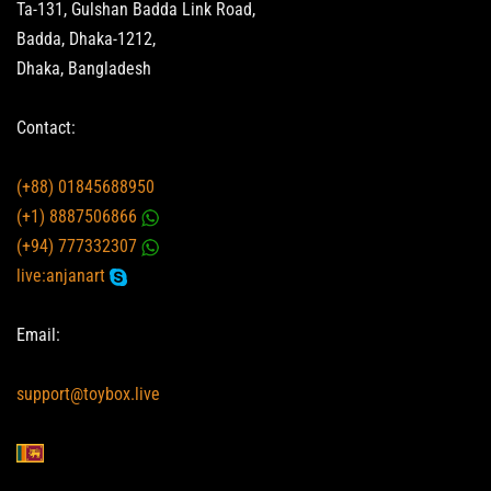
Ta-131, Gulshan Badda Link Road,
Badda, Dhaka-1212,
Dhaka, Bangladesh
Contact:
(+88) 01845688950
(+1) 8887506866
(+94) 777332307
live:anjanart
Email:
support@toybox.live