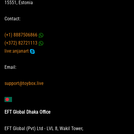
15551, Estonia
Contact:
(+1) 8887506866
(+372) 82721113
live:anjanart
Email:
support@toybox.live
EFT Global Dhaka Office
EFT Global (Pvt) Ltd - LVL 8, Wakil Tower,