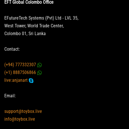
EFT Global Colombo Office
EFutureTech Systems (Pvt) Ltd - LVL 35,
West Tower, World Trade Center,
Colombo 01, Sri Lanka
Contact:
(+94) 777332307
(+1) 8887506866
live:anjanart
Email:
support@toybox.live
info@toybox.live