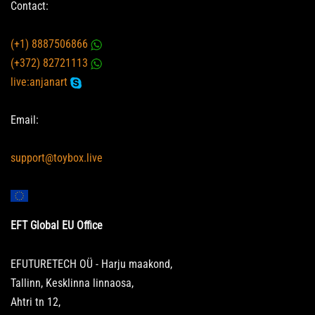
Contact:
(+1) 8887506866
(+372) 82721113
live:anjanart
Email:
support@toybox.live
EFT Global EU Office
EFUTURETECH OÜ - Harju maakond,
Tallinn, Kesklinna linnaosa,
Ahtri tn 12,