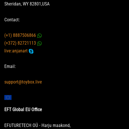
Sheridan, WY 82801,USA
Contact:
(+1) 8887506866
(+372) 82721113
live:anjanart
Email:
support@toybox.live
EFT Global EU Office
EFUTURETECH OÜ - Harju maakond,