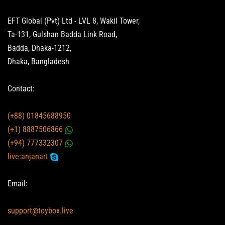
EFT Global (Pvt) Ltd - LVL 8, Wakil Tower,
Ta-131, Gulshan Badda Link Road,
Badda, Dhaka-1212,
Dhaka, Bangladesh
Contact:
(+88) 01845688950
(+1) 8887506866
(+94) 777332307
live:anjanart
Email:
support@toybox.live