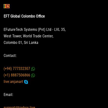
EFT Global Colombo Office
EFutureTech Systems (Pvt) Ltd - LVL 35,
West Tower, World Trade Center,
Colombo 01, Sri Lanka
Contact:
(+94) 777332307
(+1) 8887506866
live:anjanart
Email:
support@toybox.live