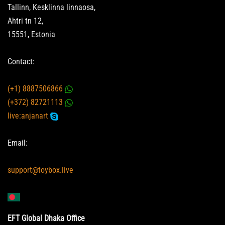
Tallinn, Kesklinna linnaosa,
Ahtri tn 12,
15551, Estonia
Contact:
(+1) 8887506866
(+372) 82721113
live:anjanart
Email:
support@toybox.live
EFT Global Dhaka Office