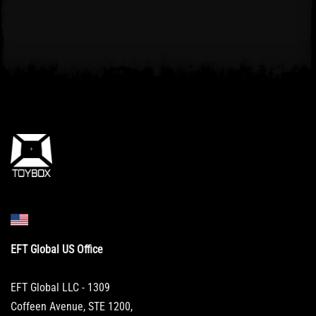
EFT Global US Office
EFT Global LLC - 1309
Coffeen Avenue, STE 1200,