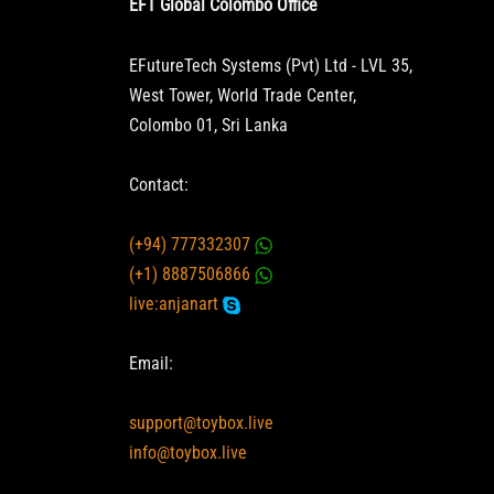
EFT Global Colombo Office
EFutureTech Systems (Pvt) Ltd - LVL 35,
West Tower, World Trade Center,
Colombo 01, Sri Lanka
Contact:
(+94) 777332307
(+1) 8887506866
live:anjanart
Email:
support@toybox.live
info@toybox.live