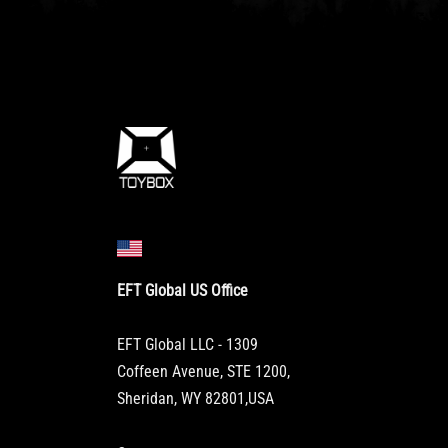
EFT Global US Office
EFT Global LLC - 1309
Coffeen Avenue, STE 1200,
Sheridan, WY 82801,USA