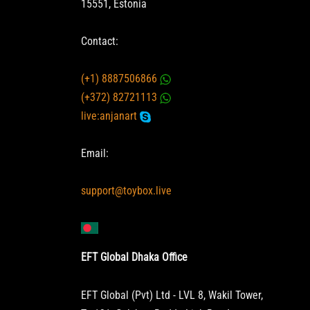
15551, Estonia
Contact:
(+1) 8887506866
(+372) 82721113
live:anjanart
Email:
support@toybox.live
EFT Global Dhaka Office
EFT Global (Pvt) Ltd - LVL 8, Wakil Tower,