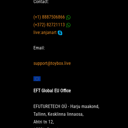
Contact:
(+1) 8887506866
(+372) 82721113
live:anjanart
Email:
support@toybox.live
EFT Global EU Office
EFUTURETECH OÜ - Harju maakond,
Tallinn, Kesklinna linnaosa,
Ahtri tn 12,