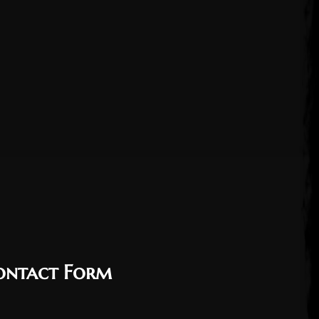
ontact Form