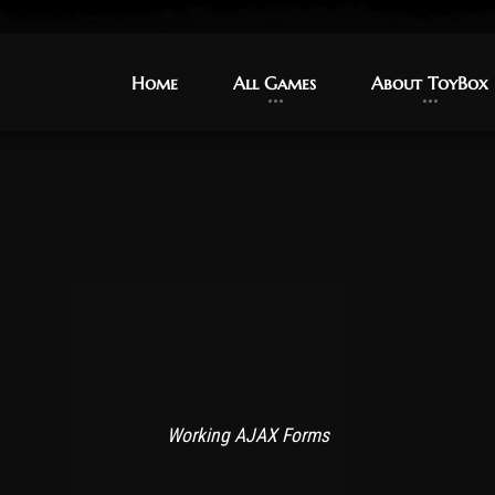
Home
Home
All Games
All Games
About ToyBox
About ToyBox
Working AJAX Forms