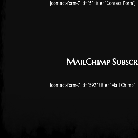
[contact-form-7 id=”5″ title=”Contact Form”]
MailChimp Subscr
[contact-form-7 id=”592″ title=”Mail Chimp”]