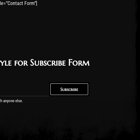
tle=”Contact Form”]
yle for Subscribe Form
Subscribe
Subscribe
th anyone else.