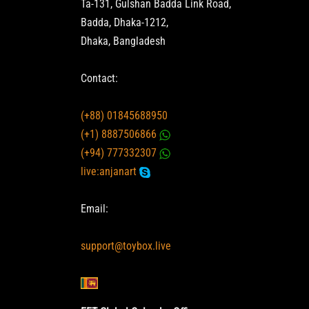
Ta-131, Gulshan Badda Link Road,
Badda, Dhaka-1212,
Dhaka, Bangladesh
Contact:
(+88) 01845688950
(+1) 8887506866
(+94) 777332307
live:anjanart
Email:
support@toybox.live