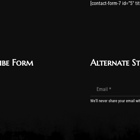
[contact-form-7 id=”5″ ti
ibe Form
Alternate St
We'll never share your email wi