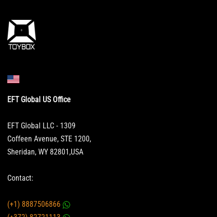
EFT Global US Office
EFT Global LLC - 1309
Coffeen Avenue, STE 1200,
Sheridan, WY 82801,USA
Contact:
(+1) 8887506866