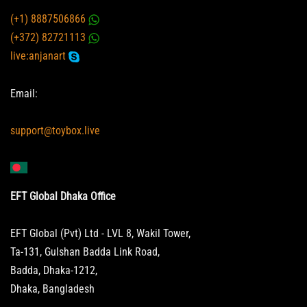
(+1) 8887506866
(+372) 82721113
live:anjanart
Email:
support@toybox.live
EFT Global Dhaka Office
EFT Global (Pvt) Ltd - LVL 8, Wakil Tower,
Ta-131, Gulshan Badda Link Road,
Badda, Dhaka-1212,
Dhaka, Bangladesh