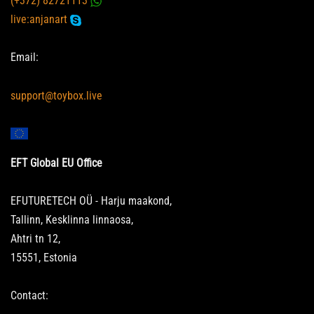
(+372) 82721113
live:anjanart
Email:
support@toybox.live
EFT Global EU Office
EFUTURETECH OÜ - Harju maakond,
Tallinn, Kesklinna linnaosa,
Ahtri tn 12,
15551, Estonia
Contact: