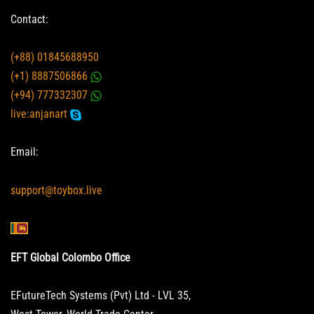
Contact:
(+88) 01845688950
(+1) 8887506866
(+94) 777332307
live:anjanart
Email:
support@toybox.live
EFT Global Colombo Office
EFutureTech Systems (Pvt) Ltd - LVL 35,