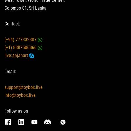
West Tower, World Trade Center,
Colombo 01, Sri Lanka
Contact:
(+94) 777332307
(+1) 8887506866
live:anjanart
Email:
support@toybox.live
info@toybox.live
Follow us on