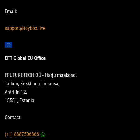
Email:
support@toybox.live
EFT Global EU Office
EFUTURETECH OÜ - Harju maakond,
Tallinn, Kesklinna linnaosa,
Ahtri tn 12,
15551, Estonia
Contact:
(+1) 8887506866