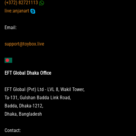
(+372) 82721113
live:anjanart
Email:
support@toybox.live
EFT Global Dhaka Office
EFT Global (Pvt) Ltd - LVL 8, Wakil Tower,
Ta-131, Gulshan Badda Link Road,
Badda, Dhaka-1212,
Dhaka, Bangladesh
Contact: