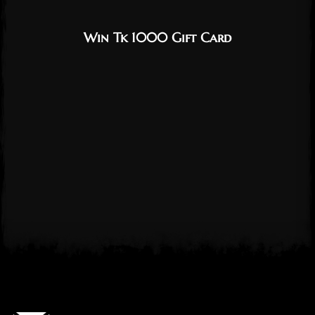
Win Tk 1000 Gift Card