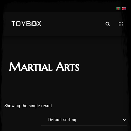
Martial Arts
Showing the single result