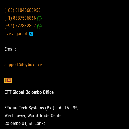
(+88) 01845688950
(+1) 8887506866
(+94) 777332307
live:anjanart
Email:
support@toybox.live
EFT Global Colombo Office
EFutureTech Systems (Pvt) Ltd - LVL 35,
West Tower, World Trade Center,
Colombo 01, Sri Lanka