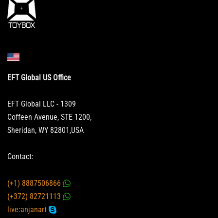
EFT Global US Office
EFT Global LLC - 1309
Coffeen Avenue, STE 1200,
Sheridan, WY 82801,USA
Contact:
(+1) 8887506866
(+372) 82721113
live:anjanart