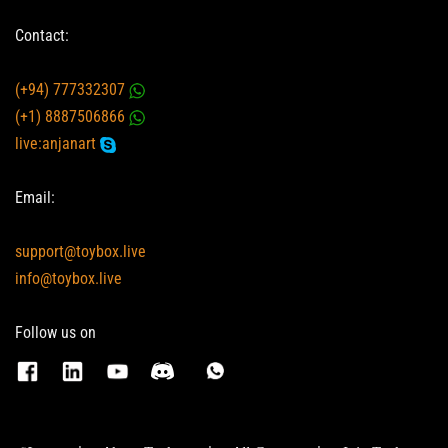
Contact:
(+94) 777332307
(+1) 8887506866
live:anjanart
Email:
support@toybox.live
info@toybox.live
Follow us on