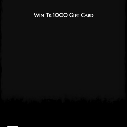
Win Tk 1000 Gift Card