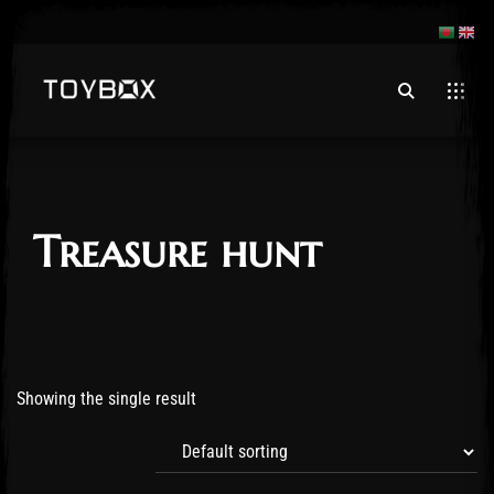
Treasure hunt
Showing the single result