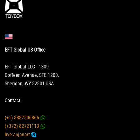
EFT Global US Office
EFT Global LLC - 1309
Coffeen Avenue, STE 1200,
Sheridan, WY 82801,USA
Contact:
(+1) 8887506866
(+372) 82721113
live:anjanart