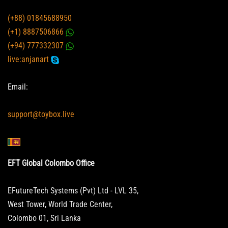
(+88) 01845688950
(+1) 8887506866
(+94) 777332307
live:anjanart
Email:
support@toybox.live
EFT Global Colombo Office
EFutureTech Systems (Pvt) Ltd - LVL 35,
West Tower, World Trade Center,
Colombo 01, Sri Lanka