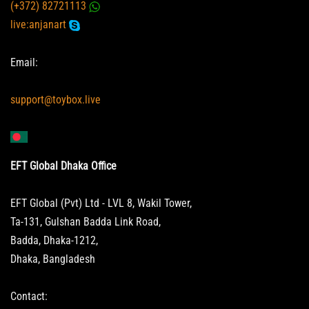
(+372) 82721113
live:anjanart
Email:
support@toybox.live
EFT Global Dhaka Office
EFT Global (Pvt) Ltd - LVL 8, Wakil Tower,
Ta-131, Gulshan Badda Link Road,
Badda, Dhaka-1212,
Dhaka, Bangladesh
Contact: