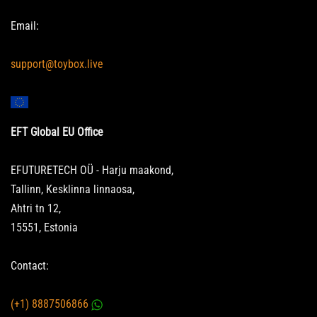
Email:
support@toybox.live
EFT Global EU Office
EFUTURETECH OÜ - Harju maakond,
Tallinn, Kesklinna linnaosa,
Ahtri tn 12,
15551, Estonia
Contact:
(+1) 8887506866