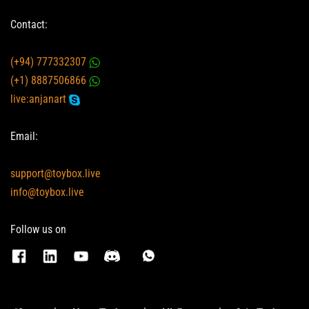
Contact:
(+94) 777332307
(+1) 8887506866
live:anjanart
Email:
support@toybox.live
info@toybox.live
Follow us on