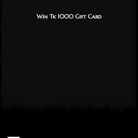
Win Tk 1000 Gift Card