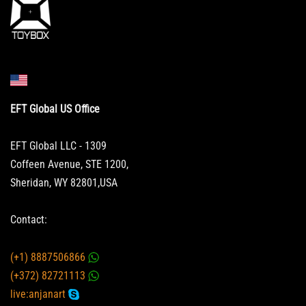
EFT Global US Office
EFT Global LLC - 1309
Coffeen Avenue, STE 1200,
Sheridan, WY 82801,USA
Contact:
(+1) 8887506866
(+372) 82721113
live:anjanart