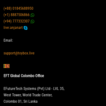
(+88) 01845688950
(+1) 8887506866
(+94) 777332307
live:anjanart
Email:
support@toybox.live
EFT Global Colombo Office
EFutureTech Systems (Pvt) Ltd - LVL 35,
West Tower, World Trade Center,
Colombo 01, Sri Lanka