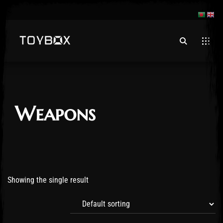
Weapons
Showing the single result