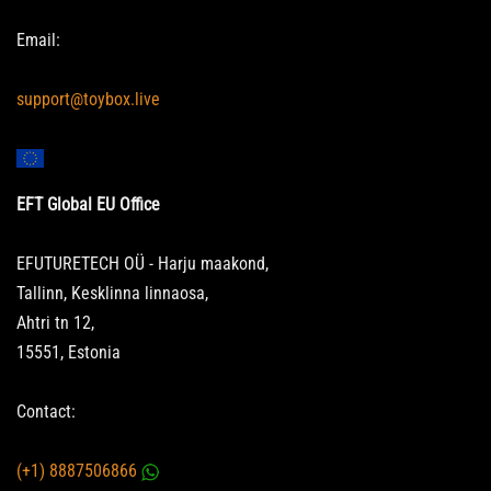
Email:
support@toybox.live
EFT Global EU Office
EFUTURETECH OÜ - Harju maakond,
Tallinn, Kesklinna linnaosa,
Ahtri tn 12,
15551, Estonia
Contact:
(+1) 8887506866