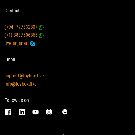
Contact:
(+94) 777332307
(+1) 8887506866
live:anjanart
Email:
support@toybox.live
info@toybox.live
Follow us on