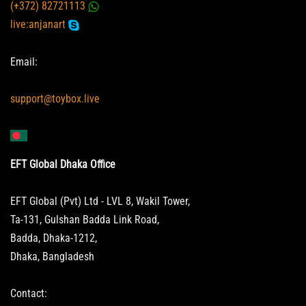
(+372) 82721113
live:anjanart
Email:
support@toybox.live
EFT Global Dhaka Office
EFT Global (Pvt) Ltd - LVL 8, Wakil Tower,
Ta-131, Gulshan Badda Link Road,
Badda, Dhaka-1212,
Dhaka, Bangladesh
Contact: