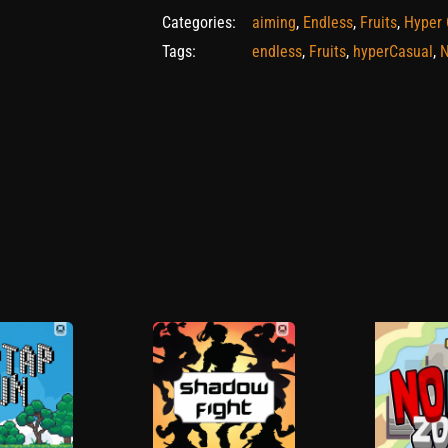
Categories:
aiming
,
Endless
,
Fruits
,
Hyper 
Tags:
endless
,
Fruits
,
hyperCasual
,
N