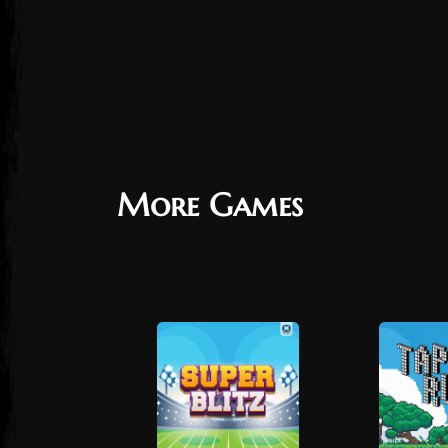
More Games