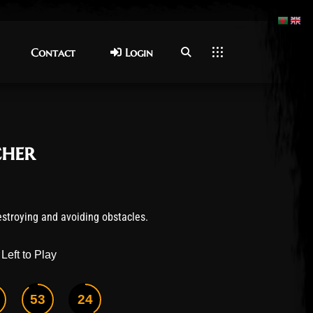
Contact
Contact
Login
Login
her
stroying and avoiding obstacles.
Left to Play
53
23