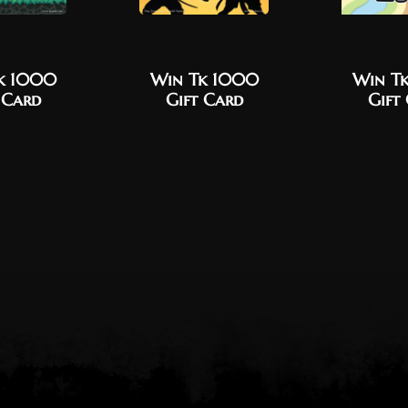
k 1000
Win Tk 1000
Win T
 Card
Gift Card
Gift