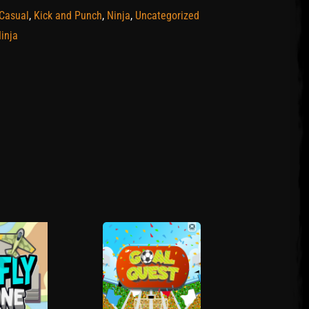
Casual
,
Kick and Punch
,
Ninja
,
Uncategorized
inja