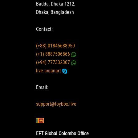
Badda, Dhaka-1212,
Dhaka, Bangladesh
Contact:
(+88) 01845688950
(+1) 8887506866
(+94) 777332307
live:anjanart
Email:
support@toybox.live
EFT Global Colombo Office