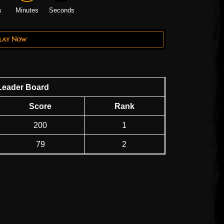
s
Minutes
Seconds
lay Now
eader Board
Score
Rank
200
1
79
2