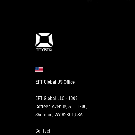
EFT Global US Office
EFT Global LLC - 1309
Coffeen Avenue, STE 1200,
Sheridan, WY 82801,USA
Contact: