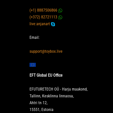
(+1) 8887506866
(+372) 82721113
live:anjanart
Email:
support@toybox.live
EFT Global EU Office
EFUTURETECH OÜ - Harju maakond,
Tallinn, Kesklinna linnaosa,
Ahtri tn 12,
15551, Estonia