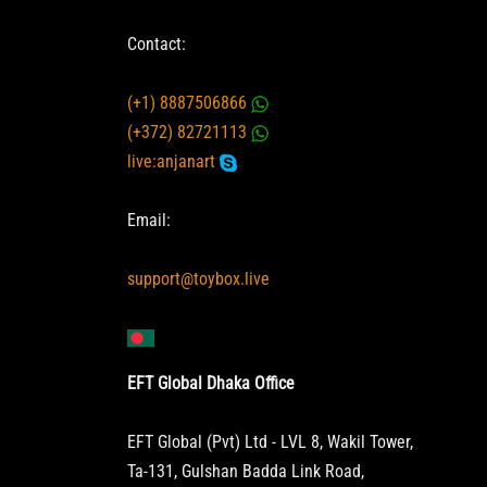
Contact:
(+1) 8887506866
(+372) 82721113
live:anjanart
Email:
support@toybox.live
EFT Global Dhaka Office
EFT Global (Pvt) Ltd - LVL 8, Wakil Tower,
Ta-131, Gulshan Badda Link Road,