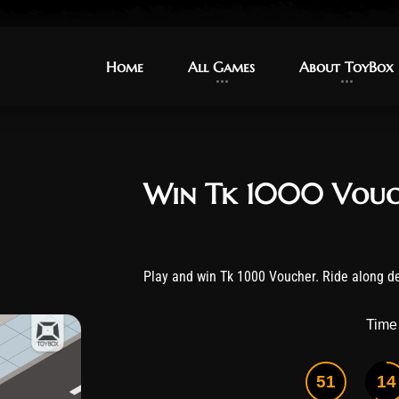
Home
Home
All Games
All Games
About ToyBox
About ToyBox
Win Tk 1000 Vouc
Play and win Tk 1000 Voucher. Ride along de
Time 
51
14