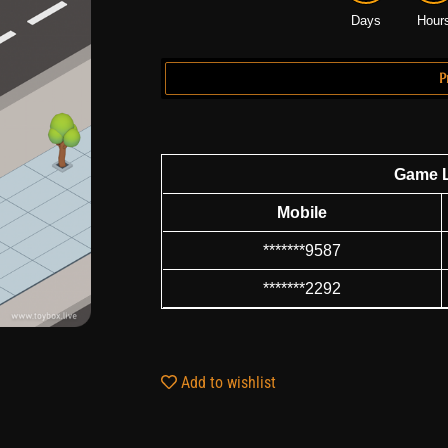
Days
Hour
P
Game L
Mobile
*******9587
*******2292
Add to wishlist