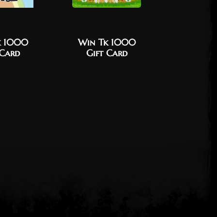
k 1000
Win Tk 1000
Win Tk
 Card
Gift Card
Gift 