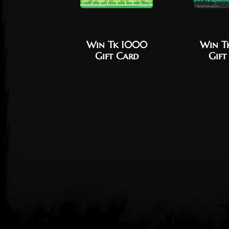
Win Tk 1000
Win T
Gift Card
Gift