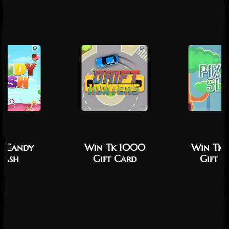
y Candy
Win Tk 1000
Win Tk
Dash
Gift Card
Gift C