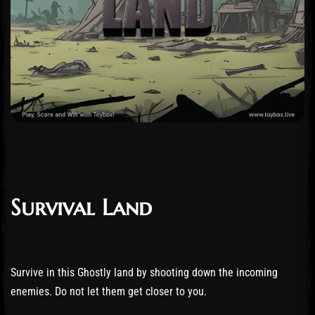
Survival Land
Survive in this Ghostly land by shooting down the incoming
enemies. Do not let them get closer to you.