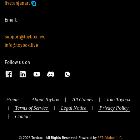
live:anjanart
Email:
support@toybox.live
info@toybox.live
Follow us on
|
|
|
Home
About Toybox
All Games
Join Toybox
|
|
|
Terms of Service
Legal Notice
Privacy Policy
|
Contact
© 2026 Toybox - All Rights Reserved. Powered by
EFT Global LLC