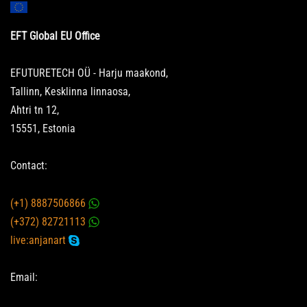
EFT Global EU Office
EFUTURETECH OÜ - Harju maakond,
Tallinn, Kesklinna linnaosa,
Ahtri tn 12,
15551, Estonia
Contact:
(+1) 8887506866
(+372) 82721113
live:anjanart
Email: