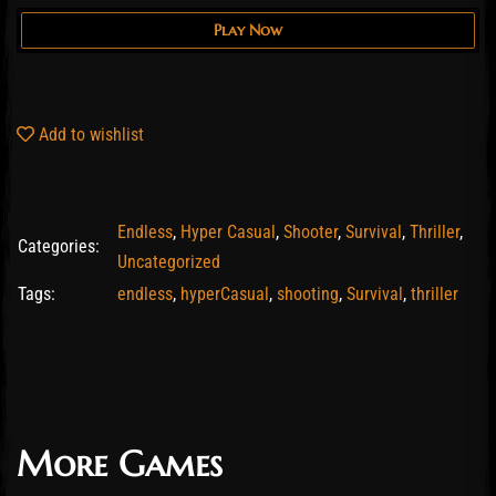
Play Now
Add to wishlist
Endless
,
Hyper Casual
,
Shooter
,
Survival
,
Thriller
,
Categories:
Uncategorized
Tags:
endless
,
hyperCasual
,
shooting
,
Survival
,
thriller
More Games