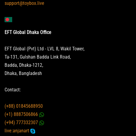
support@toybox.live
EFT Global Dhaka Office
EFT Global (Pvt) Ltd - LVL 8, Wakil Tower,
Ta-131, Gulshan Badda Link Road,
Badda, Dhaka-1212,
Dhaka, Bangladesh
Contact:
(+88) 01845688950
(+1) 8887506866
(+94) 777332307
live:anjanart