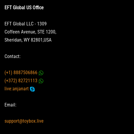
EFT Global US Office
EFT Global LLC - 1309
Coffeen Avenue, STE 1200,
Sheridan, WY 82801,USA
Contact:
(+1) 8887506866
(+372) 82721113
live:anjanart
Email:
support@toybox.live