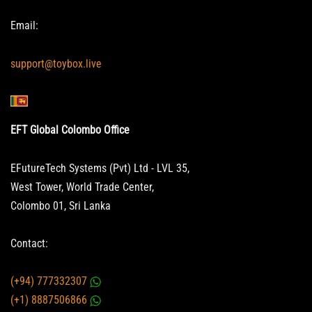
Email:
support@toybox.live
EFT Global Colombo Office
EFutureTech Systems (Pvt) Ltd - LVL 35,
West Tower, World Trade Center,
Colombo 01, Sri Lanka
Contact:
(+94) 777332307
(+1) 8887506866