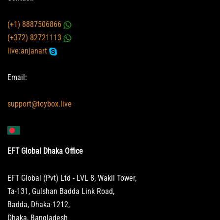
(+1) 8887506866
(+372) 82721113
live:anjanart
Email:
support@toybox.live
EFT Global Dhaka Office
EFT Global (Pvt) Ltd - LVL 8, Wakil Tower,
Ta-131, Gulshan Badda Link Road,
Badda, Dhaka-1212,
Dhaka, Bangladesh