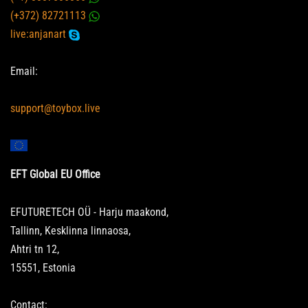
(+372) 82721113
live:anjanart
Email:
support@toybox.live
EFT Global EU Office
EFUTURETECH OÜ - Harju maakond,
Tallinn, Kesklinna linnaosa,
Ahtri tn 12,
15551, Estonia
Contact: