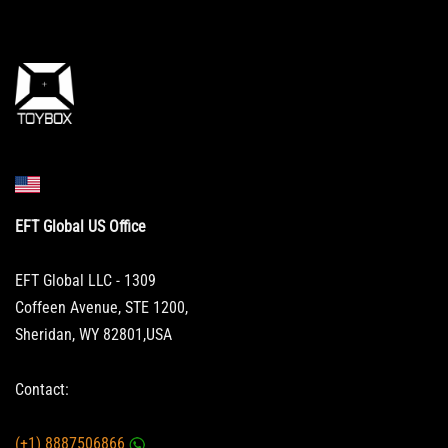
EFT Global US Office
EFT Global LLC - 1309
Coffeen Avenue, STE 1200,
Sheridan, WY 82801,USA
Contact:
(+1) 8887506866