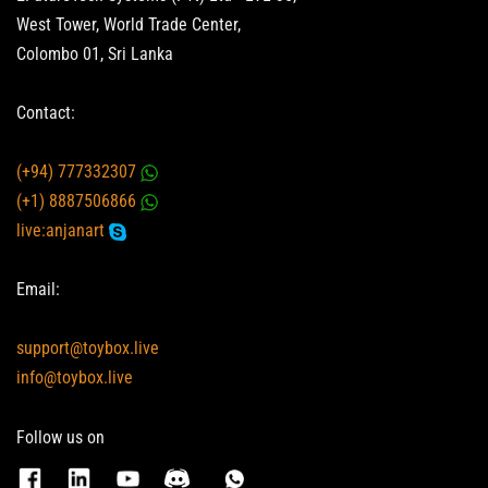
West Tower, World Trade Center,
Colombo 01, Sri Lanka
Contact:
(+94) 777332307
(+1) 8887506866
live:anjanart
Email:
support@toybox.live
info@toybox.live
Follow us on