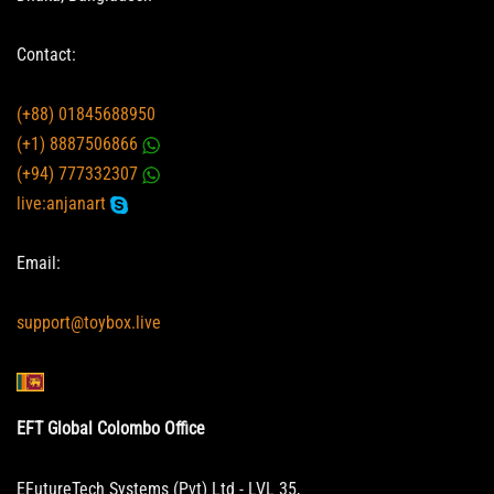
Contact:
(+88) 01845688950
(+1) 8887506866
(+94) 777332307
live:anjanart
Email:
support@toybox.live
EFT Global Colombo Office
EFutureTech Systems (Pvt) Ltd - LVL 35,