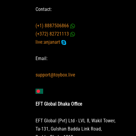
Contact:
(+1) 8887506866
(+372) 82721113
live:anjanart
Email:
support@toybox.live
EFT Global Dhaka Office
EFT Global (Pvt) Ltd - LVL 8, Wakil Tower,
Ta-131, Gulshan Badda Link Road,