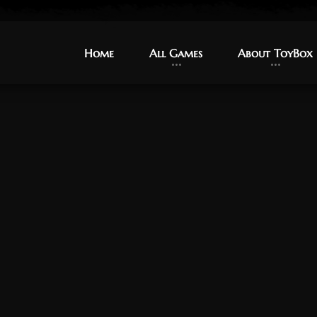
Home
Home
All Games
All Games
About ToyBox
About ToyBox