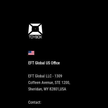
EFT Global US Office
EFT Global LLC - 1309
Coffeen Avenue, STE 1200,
Sheridan, WY 82801,USA
Contact: