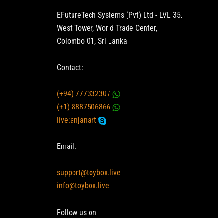
EFutureTech Systems (Pvt) Ltd - LVL 35,
West Tower, World Trade Center,
Colombo 01, Sri Lanka
Contact:
(+94) 777332307
(+1) 8887506866
live:anjanart
Email:
support@toybox.live
info@toybox.live
Follow us on