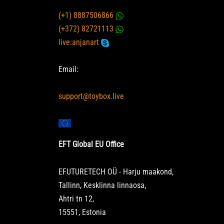
(+1) 8887506866
(+372) 82721113
live:anjanart
Email:
support@toybox.live
EFT Global EU Office
EFUTURETECH OÜ - Harju maakond,
Tallinn, Kesklinna linnaosa,
Ahtri tn 12,
15551, Estonia