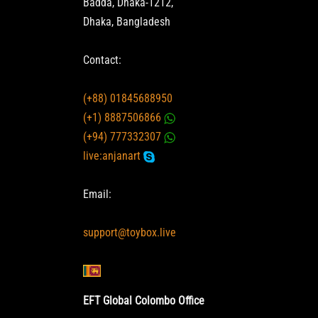
Badda, Dhaka-1212,
Dhaka, Bangladesh
Contact:
(+88) 01845688950
(+1) 8887506866
(+94) 777332307
live:anjanart
Email:
support@toybox.live
EFT Global Colombo Office