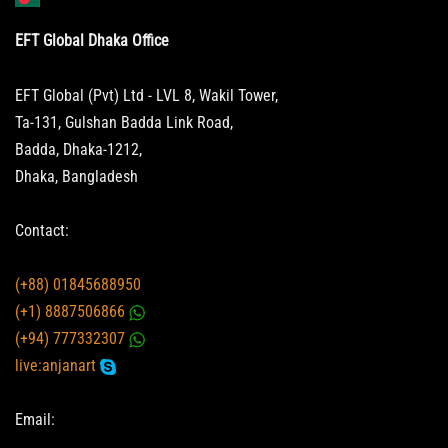
EFT Global Dhaka Office
EFT Global (Pvt) Ltd - LVL 8, Wakil Tower,
Ta-131, Gulshan Badda Link Road,
Badda, Dhaka-1212,
Dhaka, Bangladesh
Contact:
(+88) 01845688950
(+1) 8887506866
(+94) 777332307
live:anjanart
Email: