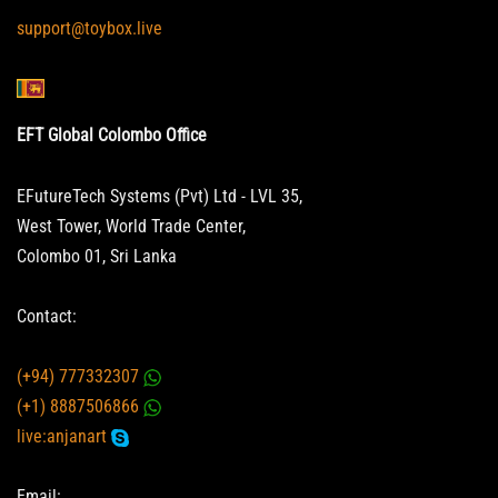
support@toybox.live
EFT Global Colombo Office
EFutureTech Systems (Pvt) Ltd - LVL 35,
West Tower, World Trade Center,
Colombo 01, Sri Lanka
Contact:
(+94) 777332307
(+1) 8887506866
live:anjanart
Email: