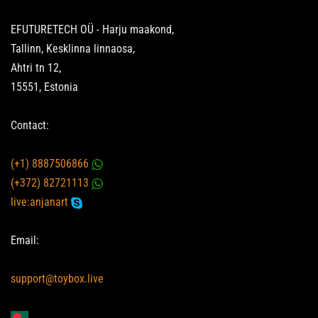
EFUTURETECH OÜ - Harju maakond,
Tallinn, Kesklinna linnaosa,
Ahtri tn 12,
15551, Estonia
Contact:
(+1) 8887506866
(+372) 82721113
live:anjanart
Email:
support@toybox.live