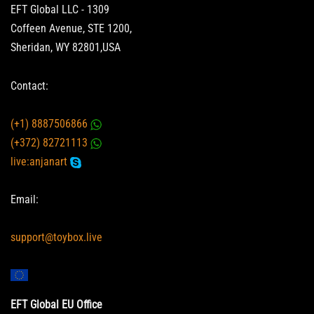
EFT Global LLC - 1309
Coffeen Avenue, STE 1200,
Sheridan, WY 82801,USA
Contact:
(+1) 8887506866
(+372) 82721113
live:anjanart
Email:
support@toybox.live
EFT Global EU Office