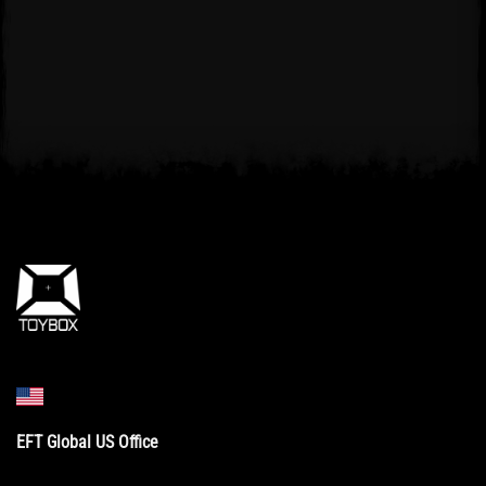
EFT Global US Office