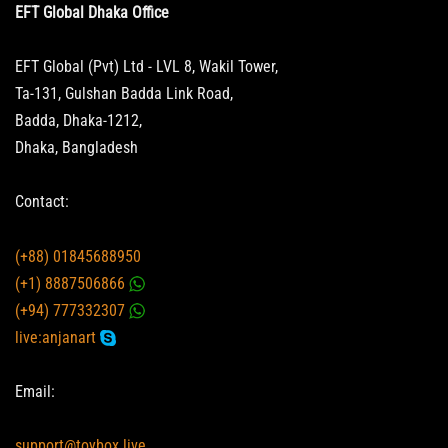
EFT Global Dhaka Office
EFT Global (Pvt) Ltd - LVL 8, Wakil Tower,
Ta-131, Gulshan Badda Link Road,
Badda, Dhaka-1212,
Dhaka, Bangladesh
Contact:
(+88) 01845688950
(+1) 8887506866
(+94) 777332307
live:anjanart
Email:
support@toybox.live