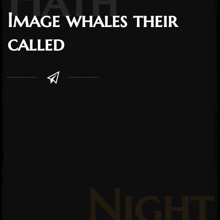
Image whales their
called
Night