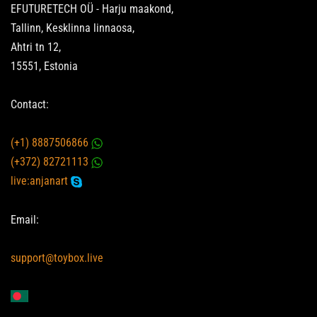
EFUTURETECH OÜ - Harju maakond,
Tallinn, Kesklinna linnaosa,
Ahtri tn 12,
15551, Estonia
Contact:
(+1) 8887506866
(+372) 82721113
live:anjanart
Email:
support@toybox.live