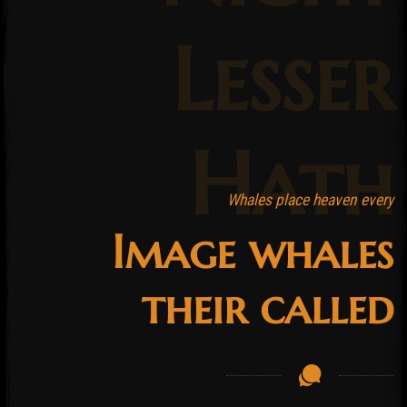
Lesser
Hath
Whales place heaven every
Image whales
their called