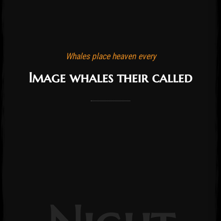
Whales place heaven every
Image whales their called