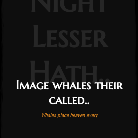
Night
Lesser
Hath..
Image whales their
called..
Whales place heaven every