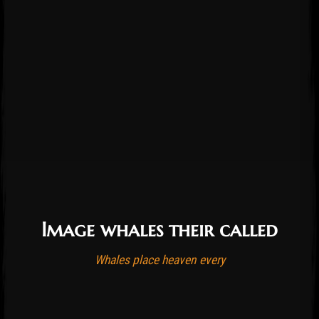
Image whales their called
Post has published by
October 21, 2016
August 26, 2023
admin
Whales place heaven every