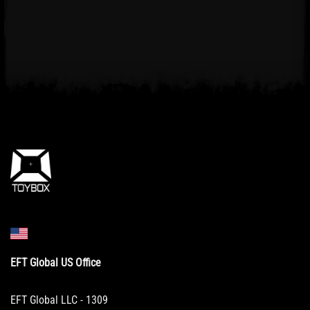
EFT Global US Office
EFT Global LLC - 1309