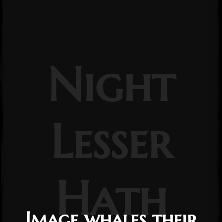
Night
Lesser
Hath
Image whales their