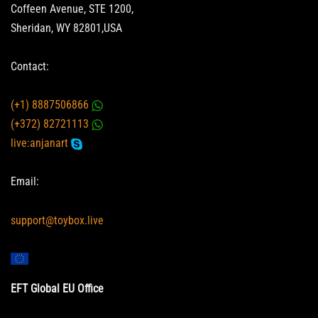
Coffeen Avenue, STE 1200,
Sheridan, WY 82801,USA
Contact:
(+1) 8887506866
(+372) 82721113
live:anjanart
Email:
support@toybox.live
EFT Global EU Office