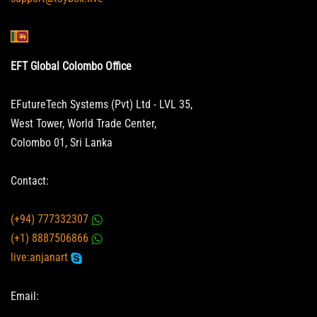
EFT Global Colombo Office
EFutureTech Systems (Pvt) Ltd - LVL 35,
West Tower, World Trade Center,
Colombo 01, Sri Lanka
Contact:
(+94) 777332307
(+1) 8887506866
live:anjanart
Email: