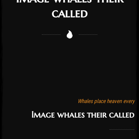
called
Whales place heaven every
Image whales their called