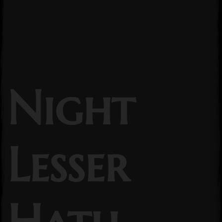
Night
Lesser
Hath