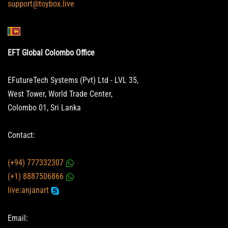
support@toybox.live
EFT Global Colombo Office
EFutureTech Systems (Pvt) Ltd - LVL 35,
West Tower, World Trade Center,
Colombo 01, Sri Lanka
Contact:
(+94) 777332307
(+1) 8887506866
live:anjanart
Email: