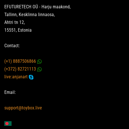
EFUTURETECH OÜ - Harju maakond,
Tallinn, Kesklinna linnaosa,
Ahtri tn 12,
15551, Estonia
Contact:
(+1) 8887506866
(+372) 82721113
live:anjanart
Email:
support@toybox.live