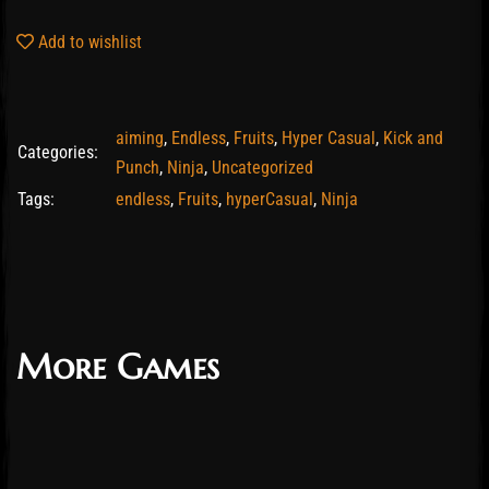
Add to wishlist
aiming
,
Endless
,
Fruits
,
Hyper Casual
,
Kick and
Categories:
Punch
,
Ninja
,
Uncategorized
Tags:
endless
,
Fruits
,
hyperCasual
,
Ninja
More Games