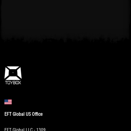
EFT Global US Office
EFT Global LLC - 1309