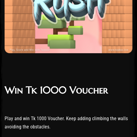
Win Tk 1000 Voucher
Play and win Tk 1000 Voucher. Keep adding climbing the walls
avoiding the obstacles.