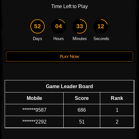
Time Left to Play
52
04
33
11
Days
Hours
Minutes
Seconds
Play Now
Game Leader Board
Mobile
Score
Rank
*******9587
686
1
*******2292
51
2