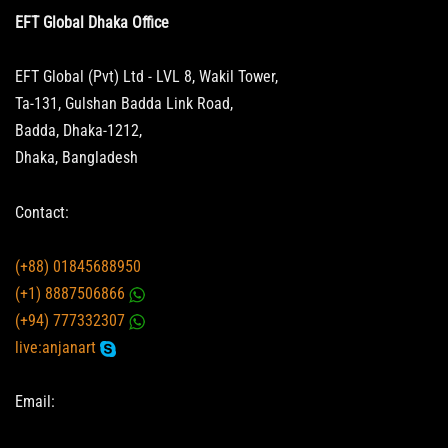
EFT Global Dhaka Office
EFT Global (Pvt) Ltd - LVL 8, Wakil Tower,
Ta-131, Gulshan Badda Link Road,
Badda, Dhaka-1212,
Dhaka, Bangladesh
Contact:
(+88) 01845688950
(+1) 8887506866
(+94) 777332307
live:anjanart
Email: