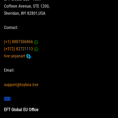
Coffeen Avenue, STE 1200,
Sheridan, WY 82801,USA
Contact:
(+1) 8887506866
(+372) 82721113
live:anjanart
Email:
support@toybox.live
EFT Global EU Office