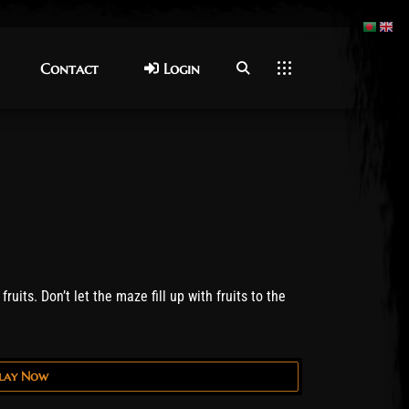
Contact
Contact
Login
Login
ruits. Don’t let the maze fill up with fruits to the
lay Now