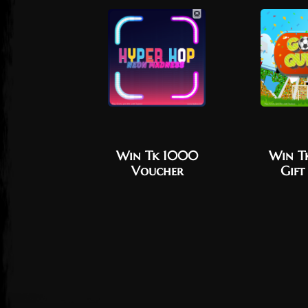
Win Tk 1000
Win T
Voucher
Gift