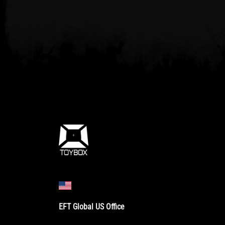
EFT Global US Office