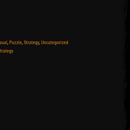
sual
,
Puzzle
,
Strategy
,
Uncategorized
trategy