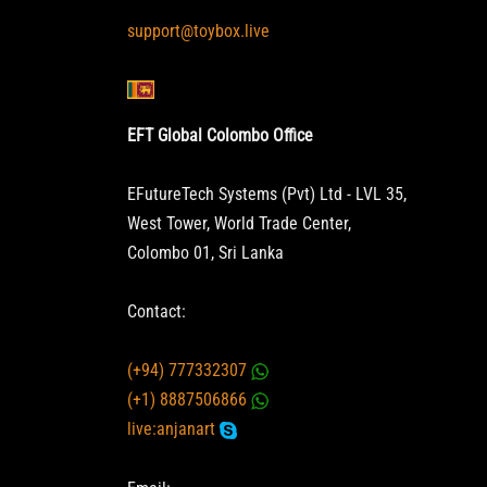
support@toybox.live
EFT Global Colombo Office
EFutureTech Systems (Pvt) Ltd - LVL 35,
West Tower, World Trade Center,
Colombo 01, Sri Lanka
Contact:
(+94) 777332307
(+1) 8887506866
live:anjanart