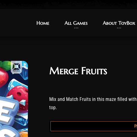
Home
Home
All Games
All Games
About ToyBox
About ToyBox
Merge Fruits
Mix and Match Fruits in this maze filled with f
top.
P