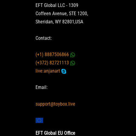
EFT Global LLC - 1309
Coffeen Avenue, STE 1200,
Sheridan, WY 82801,USA
Contact:
(+1) 8887506866
(+372) 82721113
live:anjanart
Email:
support@toybox.live
EFT Global EU Office