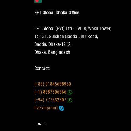
EFT Global Dhaka Office
EFT Global (Pvt) Ltd - LVL 8, Wakil Tower,
Ta-131, Gulshan Badda Link Road,
Badda, Dhaka-1212,
Dhaka, Bangladesh
Contact:
(+88) 01845688950
(+1) 8887506866
(+94) 777332307
live:anjanart
Email: