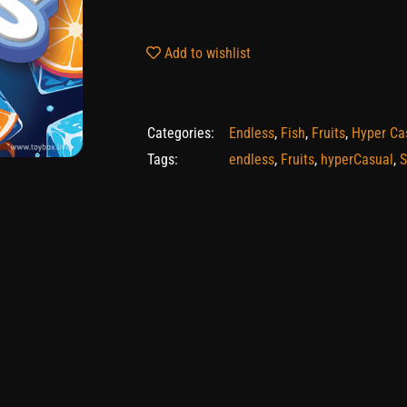
Add to wishlist
Categories:
Endless
,
Fish
,
Fruits
,
Hyper Ca
Tags:
endless
,
Fruits
,
hyperCasual
,
S