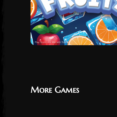
More Games