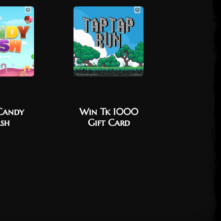
Candy
Win Tk 1000
Win Tk
sh
Gift Card
Vouc