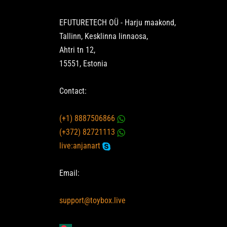
EFUTURETECH OÜ - Harju maakond,
Tallinn, Kesklinna linnaosa,
Ahtri tn 12,
15551, Estonia
Contact:
(+1) 8887506866
(+372) 82721113
live:anjanart
Email:
support@toybox.live