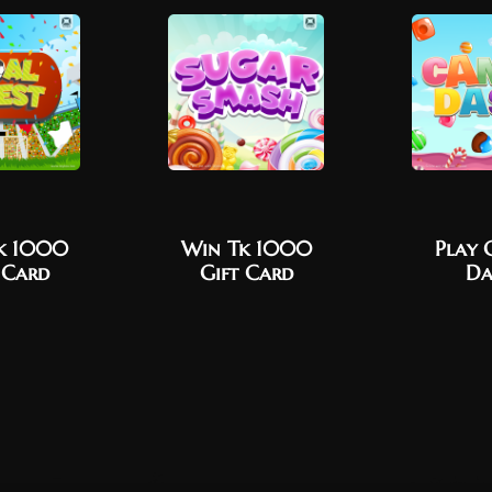
k 1000
Win Tk 1000
Play 
 Card
Gift Card
Da