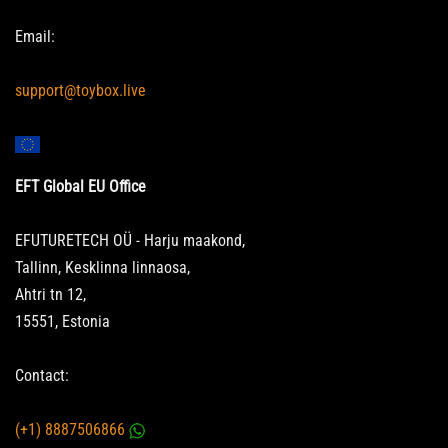
Email:
support@toybox.live
EFT Global EU Office
EFUTURETECH OÜ - Harju maakond,
Tallinn, Kesklinna linnaosa,
Ahtri tn 12,
15551, Estonia
Contact:
(+1) 8887506866