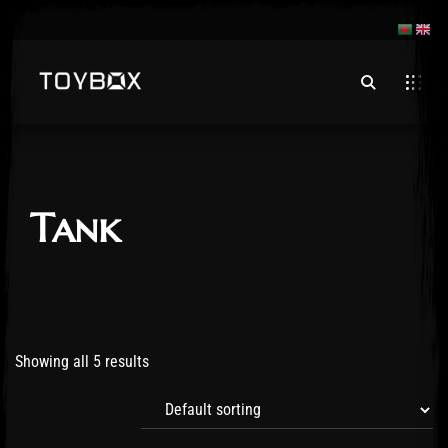
Tank
Showing all 5 results