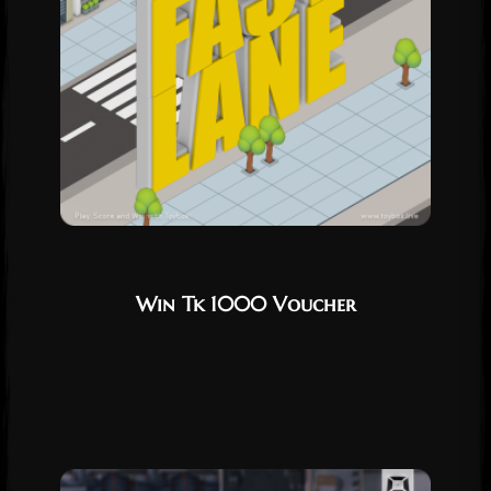
Win Tk 1000 Voucher