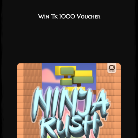
Win Tk 1000 Voucher