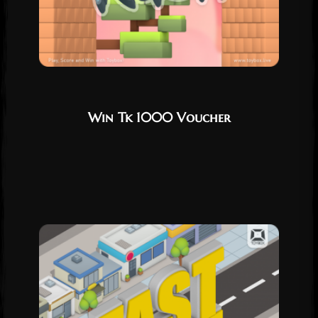
Win Tk 1000 Voucher