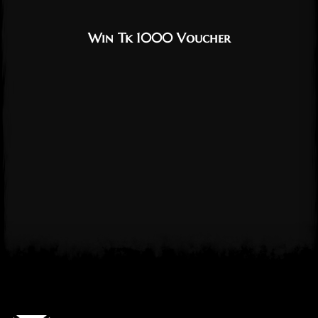
Win Tk 1000 Voucher