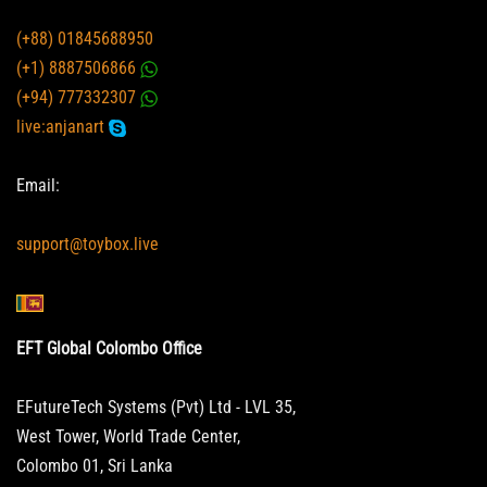
(+88) 01845688950
(+1) 8887506866
(+94) 777332307
live:anjanart
Email:
support@toybox.live
EFT Global Colombo Office
EFutureTech Systems (Pvt) Ltd - LVL 35,
West Tower, World Trade Center,
Colombo 01, Sri Lanka